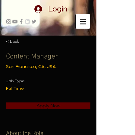
Login
< Back
Content Manager
San Francisco, CA, USA
Job Type
Full Time
Apply Now
About the Role