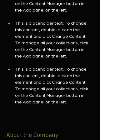
on the Content Manager button in 
This is placeholder text. To change 
this content, double-click on the 
element and click Change Content. 
To manage all your collections, click 
on the Content Manager button in 
This is placeholder text. To change 
this content, double-click on the 
element and click Change Content. 
To manage all your collections, click 
on the Content Manager button in 
the Add panel on the left.
About the Company