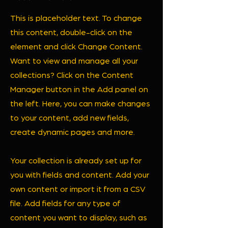
This is placeholder text. To change
this content, double-click on the
element and click Change Content.
Want to view and manage all your
collections? Click on the Content
Manager button in the Add panel on
the left. Here, you can make changes
to your content, add new fields,
create dynamic pages and more.
Your collection is already set up for
you with fields and content. Add your
own content or import it from a CSV
file. Add fields for any type of
content you want to display, such as