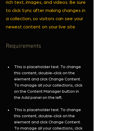
rich text, images, and videos. Be sure
to click Sync after making changes in
a collection, so visitors can see your
newest content on your live site.
Requirements
This is placeholder text. To change 
this content, double-click on the 
element and click Change Content. 
To manage all your collections, click 
on the Content Manager button in 
This is placeholder text. To change 
this content, double-click on the 
element and click Change Content. 
To manage all your collections, click 