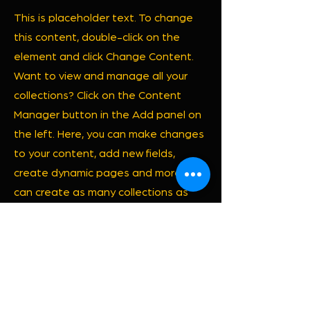
This is placeholder text. To change
this content, double-click on the
element and click Change Content.
Want to view and manage all your
collections? Click on the Content
Manager button in the Add panel on
the left. Here, you can make changes
to your content, add new fields,
create dynamic pages and more. You
can create as many collections as
you need.
Your collection is already set up for
you with fields and content. Add your
own, or import content from a CSV
file. Add fields for any type of