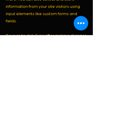
information from your site visitors using
input elements like custom forms and
fields.
Be sure to click Sync after making changes
in a collection, so visitors can see your
newest content on your live site. Preview
your site to check that all your elements
are displaying content from the right
collection fields.
Previous
Next
© 2026 por JANAINE PAVANI