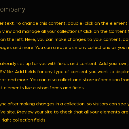
Company
der text. To change this content, double-click on the element
 view and manage all your collections? Click on the Conten
 on the left. Here, you can make changes to your content, add
ages and more. You can create as many collections as you 
s already set up for you with fields and content. Add your own,
V file. Add fields for any type of content you want to display
eos and more. You can also collect and store information from
put elements like custom forms and fields.
Sync after making changes in a collection, so visitors can see
ive site. Preview your site to check that all your elements are
ight collection fields.