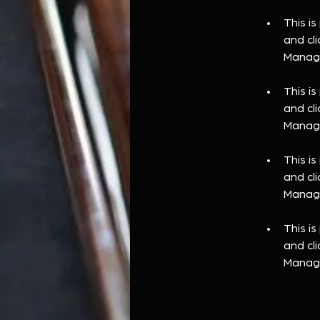
This i
and cl
This i
and cl
This i
and cl
This i
and cl
Manage