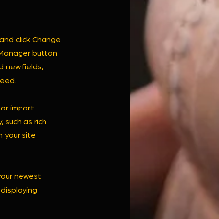
 and click Change
t Manager button
 new fields,
need.
 or import
, such as rich
 your site
 your newest
 displaying