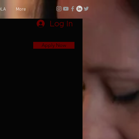
OLA
More
Log In
Apply Now