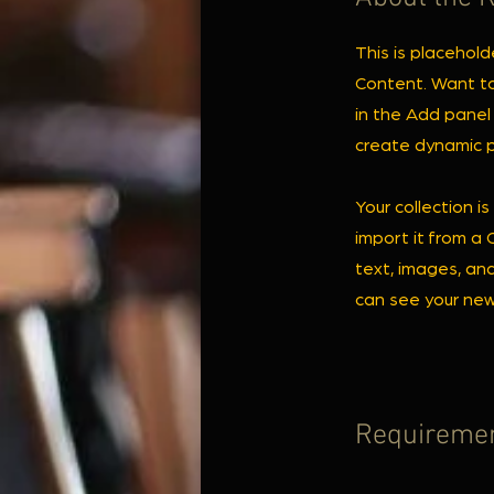
This is placehol
Content. Want to
in the Add panel
create dynamic 
Your collection i
import it from a 
text, images, and
can see your newe
Requireme