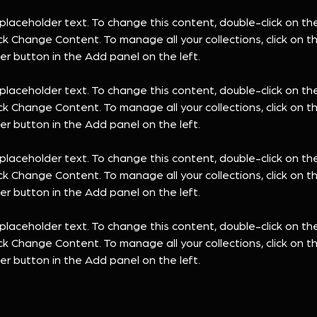
s placeholder text. To change this content, double-click on t
ick Change Content. To manage all your collections, click on 
s placeholder text. To change this content, double-click on t
ick Change Content. To manage all your collections, click on 
s placeholder text. To change this content, double-click on t
ick Change Content. To manage all your collections, click on 
s placeholder text. To change this content, double-click on t
ick Change Content. To manage all your collections, click on 
r button in the Add panel on the left.