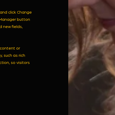
 and click Change
t Manager button
 new fields,
 content or
, such as rich
tion, so visitors