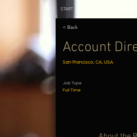
START
BIOGRAPHY
MULTIMED
< Back
Account Dir
San Francisco, CA, USA
Job Type
Full Time
About the 