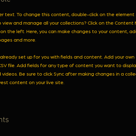
der text. To change this content, double-click on the element
 view and manage all your collections? Click on the Conten
 on the left. Here, you can make changes to your content, add
pages and more.
s already set up for you with fields and content. Add your own
CSV file. Add fields for any type of content you want to display
 videos. Be sure to click Sync after making changes in a collec
st content on your live site.
nts