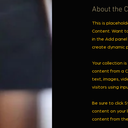
About the 
This is placehol
Content. Want to
in the Add panel
create dynamic p
Your collection i
content from a CS
text, images, vid
visitors using in
Be sure to click 
content on your l
content from the r