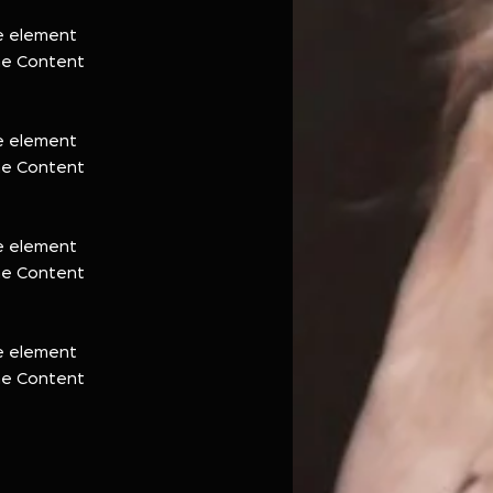
he element 
the Content 
he element 
the Content 
he element 
the Content 
he element 
the Content 