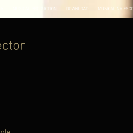
IA
MUSICAL PRODUCTION
DOWNLOAD
MUSICAL NA ESC
ector
Role