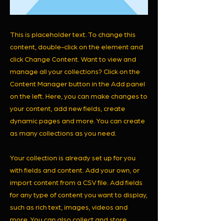
This is placeholder text. To change this
content, double-click on the element and
click Change Content. Want to view and
manage all your collections? Click on the
Content Manager button in the Add panel
on the left. Here, you can make changes to
your content, add new fields, create
dynamic pages and more. You can create
as many collections as you need.
Your collection is already set up for you
with fields and content. Add your own, or
import content from a CSV file. Add fields
for any type of content you want to display,
such as rich text, images, videos and
more. You can also collect and store