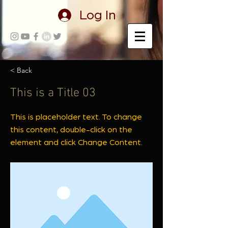
Log In
< Back
This is a Title 03
This is placeholder text. To change
this content, double-click on the
element and click Change Content.