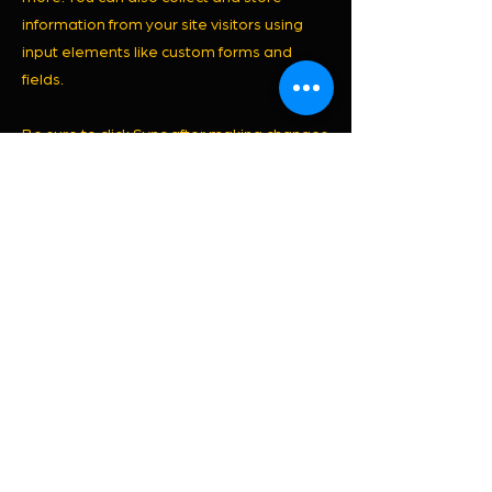
information from your site visitors using
input elements like custom forms and
fields.
Be sure to click Sync after making changes
in a collection, so visitors can see your
newest content on your live site. Preview
your site to check that all your elements
are displaying content from the right
collection fields.
Previous
Next
© 2022 by JANAINE PAVANI